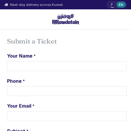
ع
Next-day delivery across Kuwait
EN
Submit a Ticket
Your Name
*
Phone
*
Your Email
*
Subject