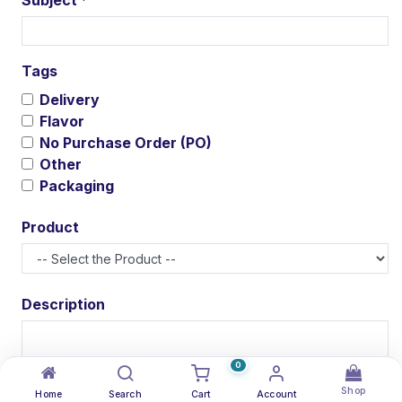
*
Tags
Delivery
Flavor
No Purchase Order (PO)
Other
Packaging
Product
Description
0
Shop
Attachment(s)
Home
Search
Cart
Account