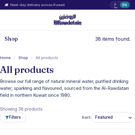
ع
Next-day delivery across Kuwait
EN
Shop
38 items found.
Home
›
Shop
›
All products
All products
Browse our full range of natural mineral water, purified drinking
water, sparkling and flavoured, sourced from the Al-Rawdatain
field in northern Kuwait since 1980.
Showing 38 products
Filters
Sort: