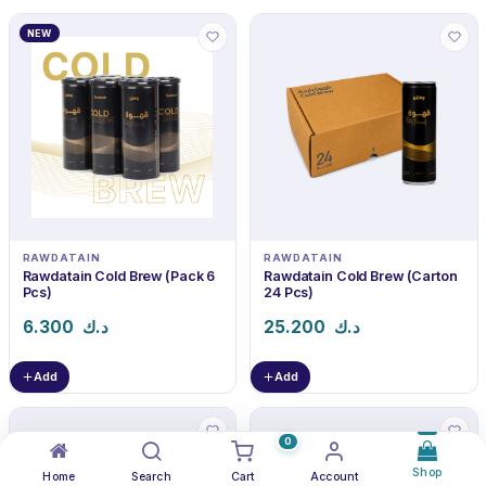
NEW
RAWDATAIN
RAWDATAIN
Rawdatain Cold Brew (Pack 6
Rawdatain Cold Brew (Carton
Pcs)
24 Pcs)
6.300
د.ك
25.200
د.ك
Add
Add
0
Shop
Home
Search
Cart
Account