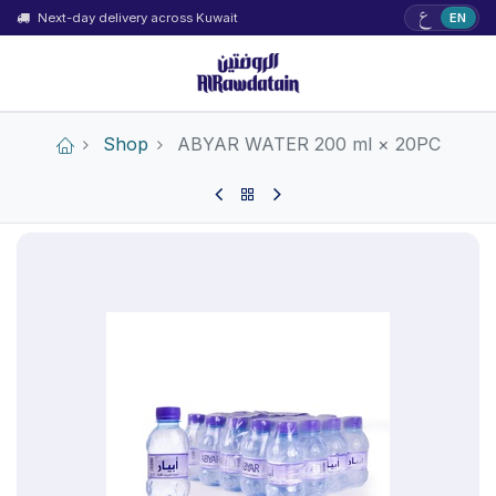
ع
Next-day delivery across Kuwait
EN
Shop
ABYAR WATER 200 ml × 20PC