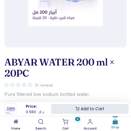
ABYAR WATER 200 ml ×
20PC
(0 review)
Pure filtered low sodium bottled water.
0.560
د.ك
Price:
Add to Cart
0.560
د.ك
0
Shop
Home
Search
Cart
Account