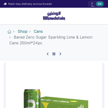
ع
Next-day delivery across Kuwait
EN
Shop
Cans
Bared Zero Sugar Sparkling Lime & Lemon
Cans 250ml*24pc