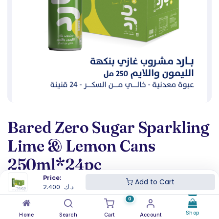
Bared Zero Sugar Sparkling
Lime & Lemon Cans
250ml*24pc
Price:
Add to Cart
(0 review)
2.400
د.ك
2.400
د.ك
0
Shop
Home
Search
Cart
Account