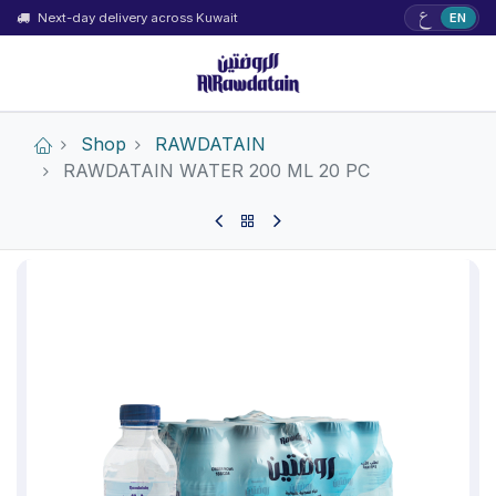
ع
Next-day delivery across Kuwait
EN
Shop
RAWDATAIN
RAWDATAIN WATER 200 ML 20 PC