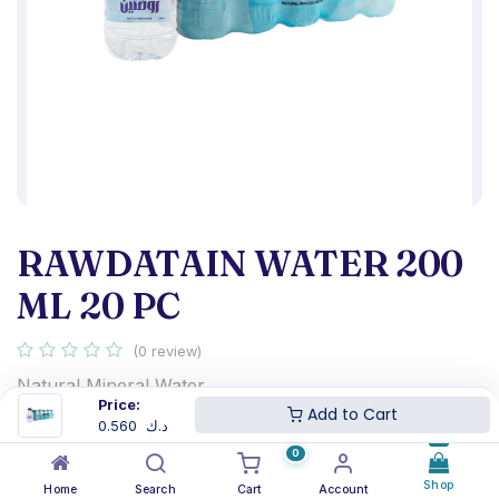
RAWDATAIN WATER 200
ML 20 PC
(0 review)
Natural Mineral Water
Price:
Rawdatain 200ML
Add to Cart
0.560
د.ك
The shrink Contain 20 Bottles
0
0.560
د.ك
Shop
Home
Search
Cart
Account